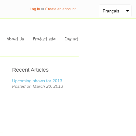
Log in
or
Create an account
Français
About Us
Product info
Contact
Recent Articles
Upcoming shows for 2013
Posted on March 20, 2013