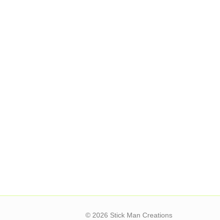
© 2026 Stick Man Creations