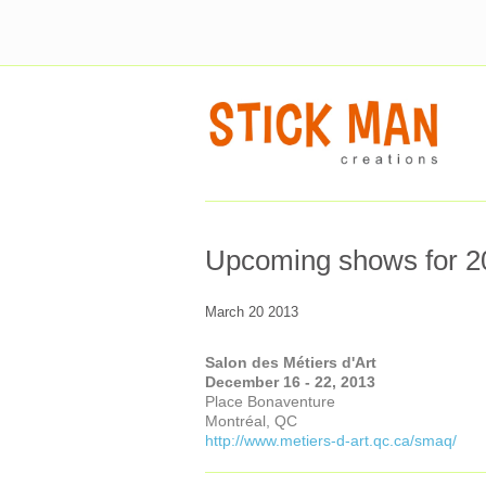
Upcoming shows for 2
March 20 2013
Salon des Métiers d'Art
December 16 - 22, 2013
Place Bonaventure
Montréal, QC
http://www.metiers-d-art.qc.ca/smaq/