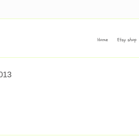
Home
Etsy shop
013